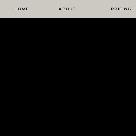
HOME
ABOUT
PRICING
Elopement
Planning
Blog