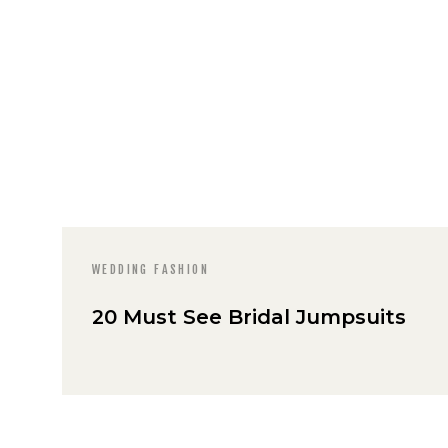
WEDDING FASHION
20 Must See Bridal Jumpsuits